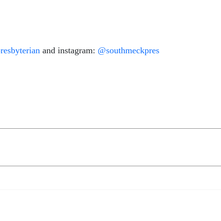
esbyterian
and instagram:
@southmeckpres