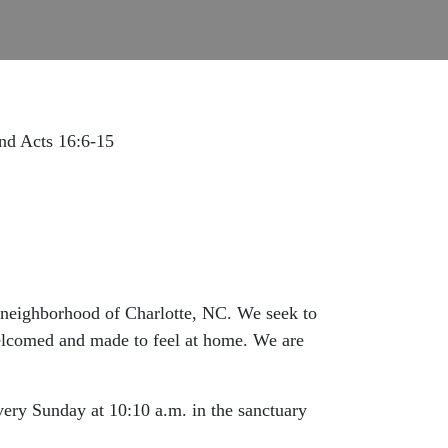
and Acts 16:6-15
e neighborhood of Charlotte, NC. We seek to
 welcomed and made to feel at home. We are
very Sunday at 10:10 a.m. in the sanctuary