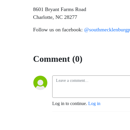
8601 Bryant Farms Road
Charlotte, NC 28277
Follow us on facebook:
@southmecklenburgpr
Comment (0)
Log in to continue.
Log in