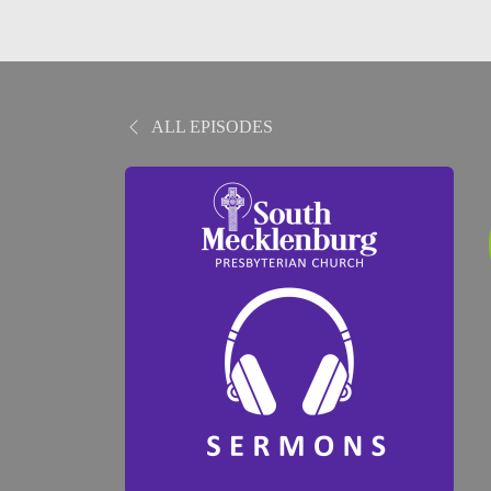
ALL EPISODES