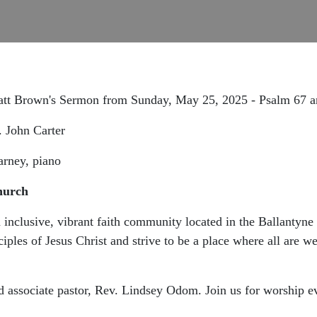
Matt Brown's Sermon from Sunday, May 25, 2025 - Psalm 67 
r. John Carter
arney, piano
hurch
inclusive, vibrant faith community located in the Ballantyn
ciples of Jesus Christ and strive to be a place where all are
d associate pastor, Rev. Lindsey Odom. Join us for worship e