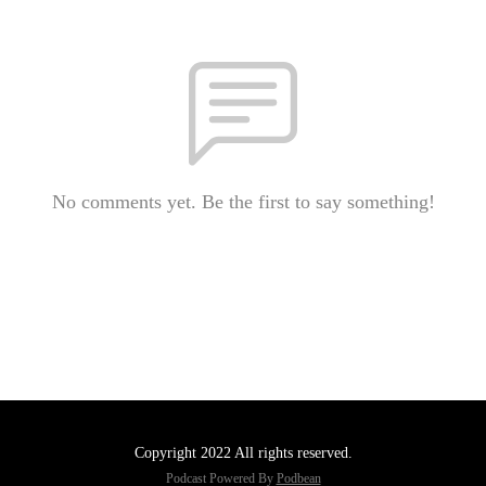
No comments yet. Be the first to say something!
Copyright 2022 All rights reserved.
Podcast Powered By
Podbean