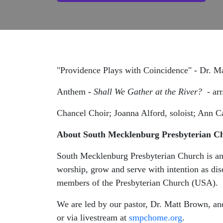
"Providence Plays with Coincidence" - Dr. 
Anthem
-
Shall We Gather at the River? -
ar
Chancel Choir; Joanna Alford, soloist; Ann C
About South Mecklenburg Presbyterian C
South Mecklenburg Presbyterian Church is an 
worship, grow and serve with intention as dis
members of the Presbyterian Church (USA).
We are led by our pastor, Dr. Matt Brown, an
or via livestream at
smpchome.org
.