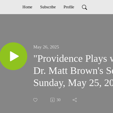
Home
Subscribe
Profile
May 26, 2025
"Providence Plays 
Dr. Matt Brown's 
Sunday, May 25, 20
Acts 16:6-15
30