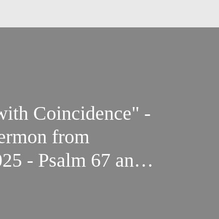
with Coincidence" -
Sermon from
25 - Psalm 67 and